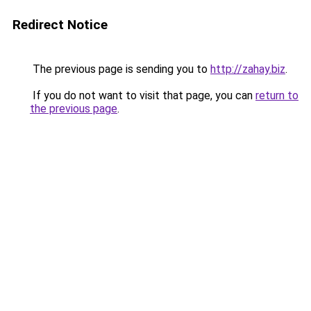
Redirect Notice
The previous page is sending you to
http://zahay.biz
.
If you do not want to visit that page, you can
return to
the previous page
.