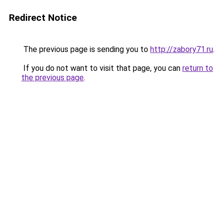
Redirect Notice
The previous page is sending you to
http://zabory71.ru
.
If you do not want to visit that page, you can
return to
the previous page
.