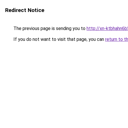
Redirect Notice
The previous page is sending you to
http://xn-ktbhahn6b
If you do not want to visit that page, you can
return to t