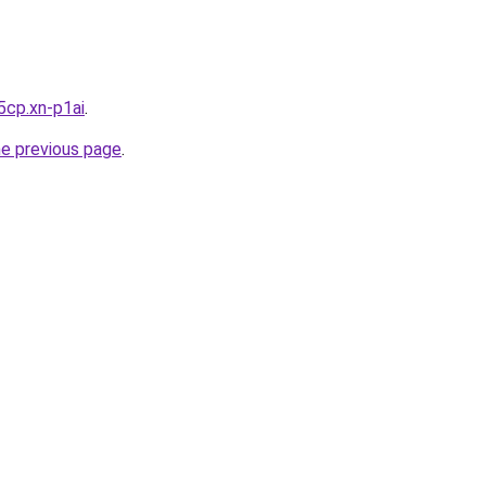
5cp.xn-p1ai
.
he previous page
.