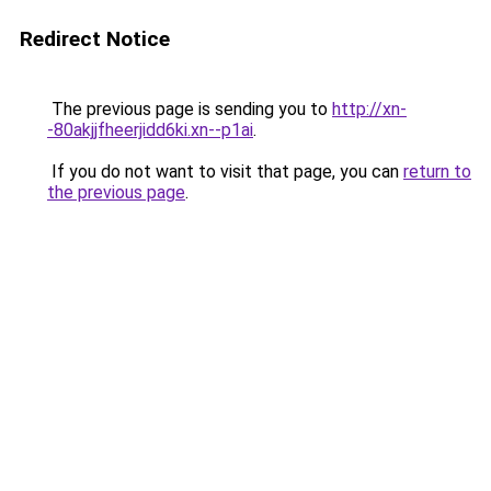
Redirect Notice
The previous page is sending you to
http://xn-
-80akjjfheerjidd6ki.xn--p1ai
.
If you do not want to visit that page, you can
return to
the previous page
.