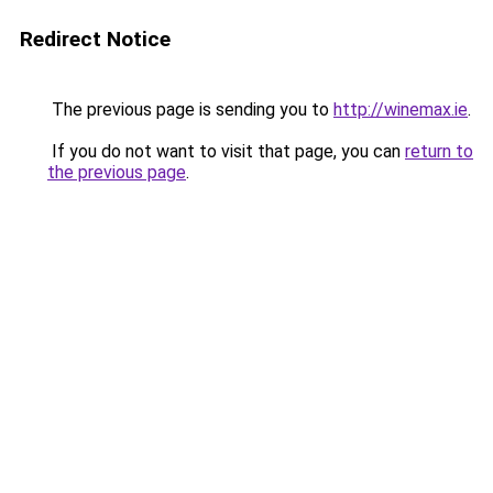
Redirect Notice
The previous page is sending you to
http://winemax.ie
.
If you do not want to visit that page, you can
return to
the previous page
.