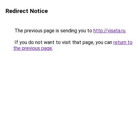
Redirect Notice
The previous page is sending you to
http://visata.ru
.
If you do not want to visit that page, you can
return to
the previous page
.