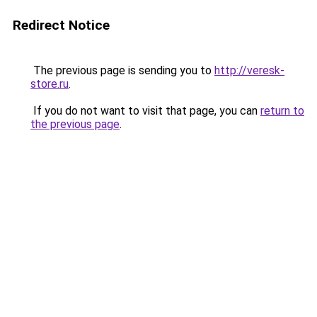
Redirect Notice
The previous page is sending you to
http://veresk-
store.ru
.
If you do not want to visit that page, you can
return to
the previous page
.