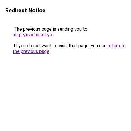
Redirect Notice
The previous page is sending you to
http://uvo1si.tokyo
.
If you do not want to visit that page, you can
return to
the previous page
.