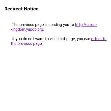
Redirect Notice
The previous page is sending you to
http://union-
kingdom.yupoo.org
.
If you do not want to visit that page, you can
return to
the previous page
.