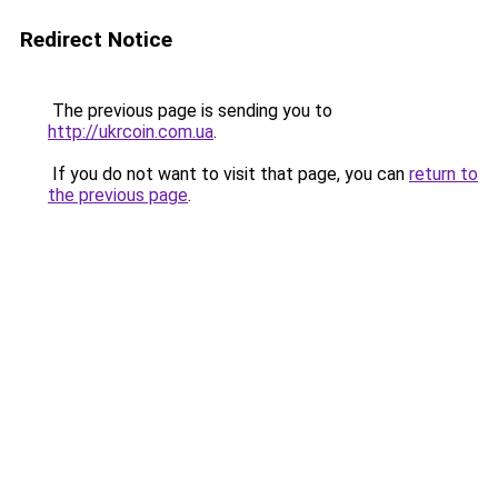
Redirect Notice
The previous page is sending you to
http://ukrcoin.com.ua
.
If you do not want to visit that page, you can
return to
the previous page
.