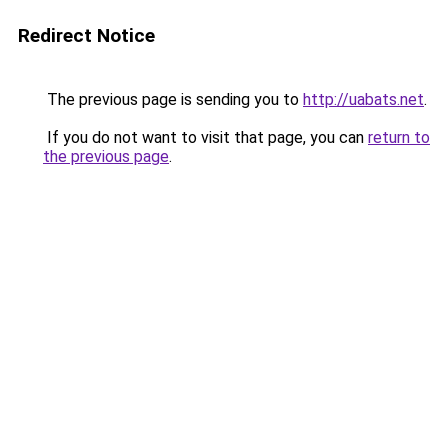
Redirect Notice
The previous page is sending you to
http://uabats.net
.
If you do not want to visit that page, you can
return to
the previous page
.