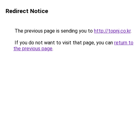
Redirect Notice
The previous page is sending you to
http://topnj.co.kr
.
If you do not want to visit that page, you can
return to
the previous page
.