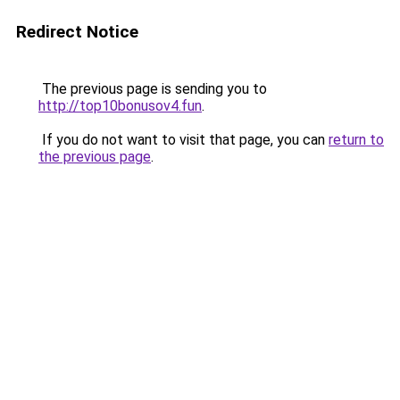
Redirect Notice
The previous page is sending you to
http://top10bonusov4.fun
.
If you do not want to visit that page, you can
return to
the previous page
.