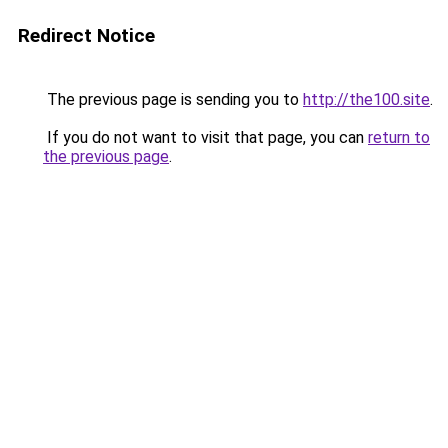
Redirect Notice
The previous page is sending you to
http://the100.site
.
If you do not want to visit that page, you can
return to
the previous page
.