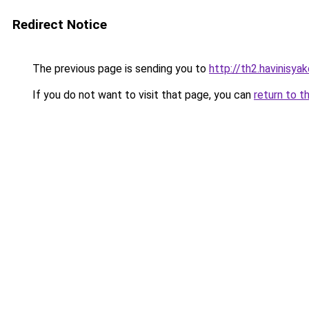
Redirect Notice
The previous page is sending you to
http://th2.havinisya
If you do not want to visit that page, you can
return to t