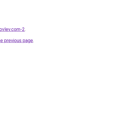
kovlev.com-2
.
he previous page
.