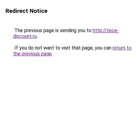
Redirect Notice
The previous page is sending you to
http://tece-
discount.ru
.
If you do not want to visit that page, you can
return to
the previous page
.