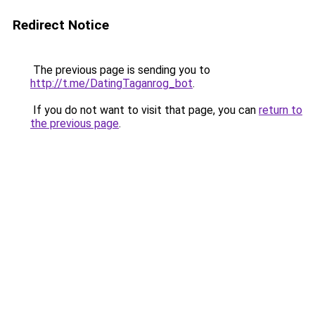
Redirect Notice
The previous page is sending you to
http://t.me/DatingTaganrog_bot
.
If you do not want to visit that page, you can
return to
the previous page
.