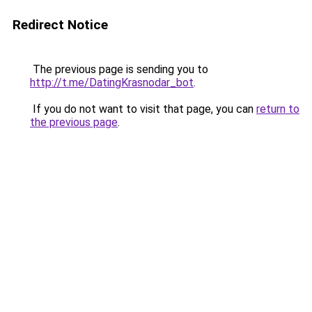
Redirect Notice
The previous page is sending you to
http://t.me/DatingKrasnodar_bot
.
If you do not want to visit that page, you can
return to
the previous page
.