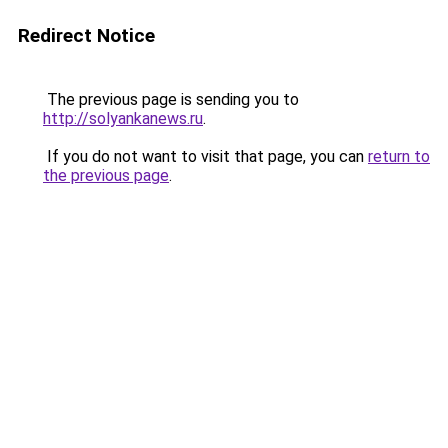
Redirect Notice
The previous page is sending you to
http://solyankanews.ru
.
If you do not want to visit that page, you can
return to
the previous page
.