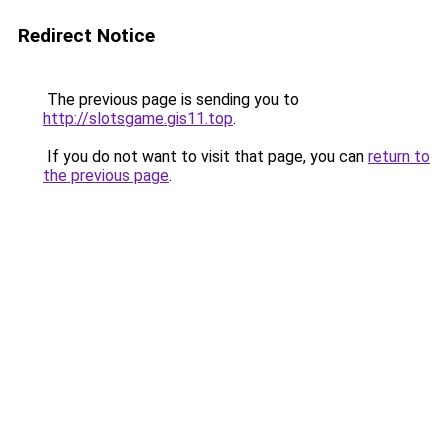
Redirect Notice
The previous page is sending you to
http://slotsgame.gis11.top
.
If you do not want to visit that page, you can
return to
the previous page
.