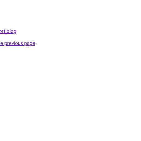
ort.blog
.
he previous page
.