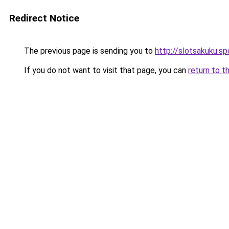
Redirect Notice
The previous page is sending you to
http://slotsakuku.sp
If you do not want to visit that page, you can
return to t