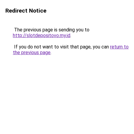
Redirect Notice
The previous page is sending you to
http://slotdepositovo.my.id
.
If you do not want to visit that page, you can
return to
the previous page
.