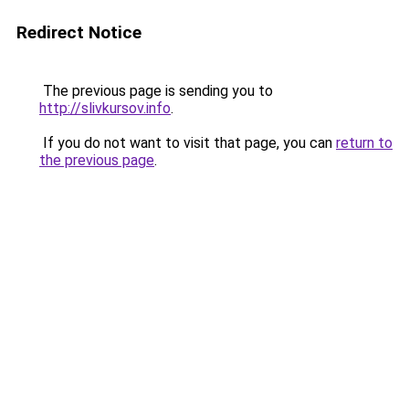
Redirect Notice
The previous page is sending you to
http://slivkursov.info
.
If you do not want to visit that page, you can
return to
the previous page
.