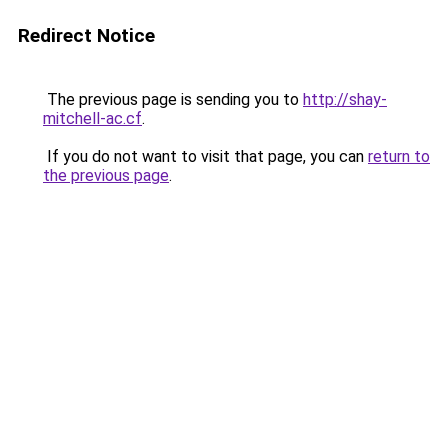
Redirect Notice
The previous page is sending you to
http://shay-
mitchell-ac.cf
.
If you do not want to visit that page, you can
return to
the previous page
.