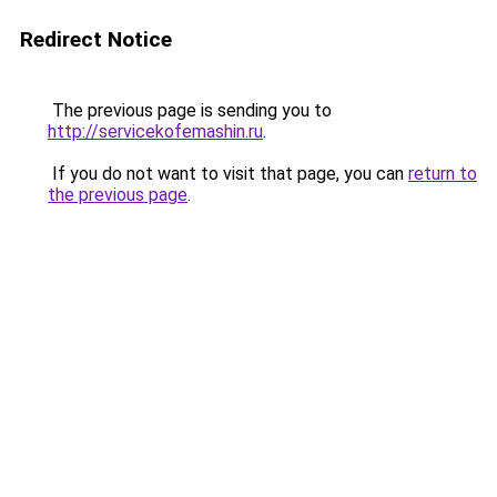
Redirect Notice
The previous page is sending you to
http://servicekofemashin.ru
.
If you do not want to visit that page, you can
return to
the previous page
.