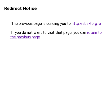
Redirect Notice
The previous page is sending you to
http://sbs-torg.ru
.
If you do not want to visit that page, you can
return to
the previous page
.