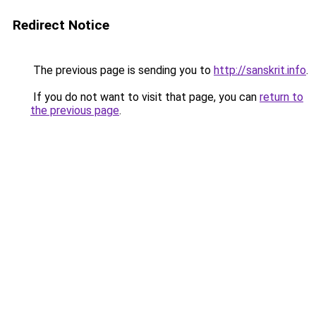
Redirect Notice
The previous page is sending you to
http://sanskrit.info
.
If you do not want to visit that page, you can
return to
the previous page
.