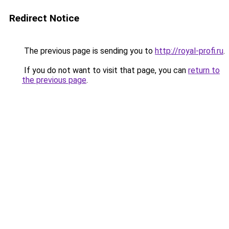
Redirect Notice
The previous page is sending you to
http://royal-profi.ru
.
If you do not want to visit that page, you can
return to
the previous page
.