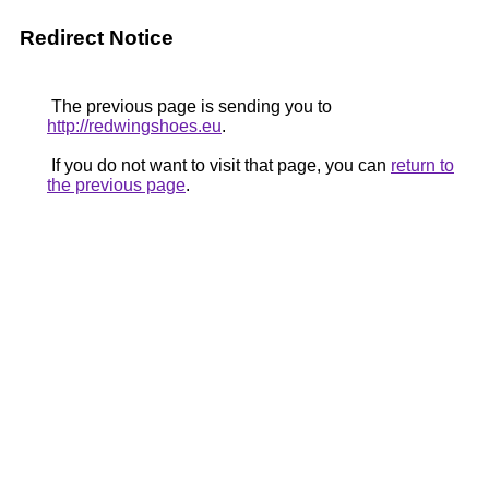
Redirect Notice
The previous page is sending you to
http://redwingshoes.eu
.
If you do not want to visit that page, you can
return to
the previous page
.