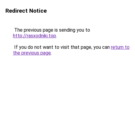
Redirect Notice
The previous page is sending you to
http://rasxodniki.top
.
If you do not want to visit that page, you can
return to
the previous page
.