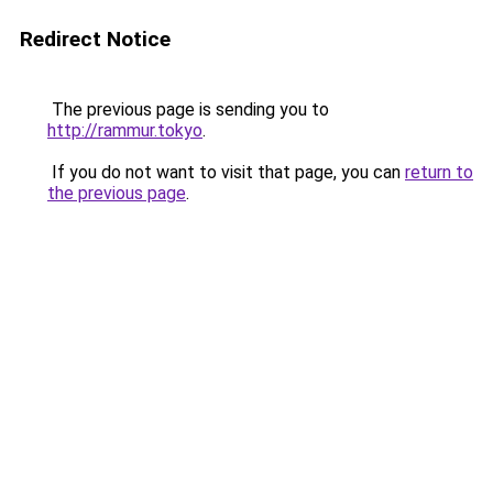
Redirect Notice
The previous page is sending you to
http://rammur.tokyo
.
If you do not want to visit that page, you can
return to
the previous page
.