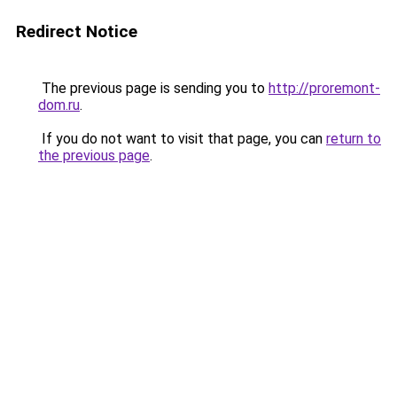
Redirect Notice
The previous page is sending you to
http://proremont-
dom.ru
.
If you do not want to visit that page, you can
return to
the previous page
.