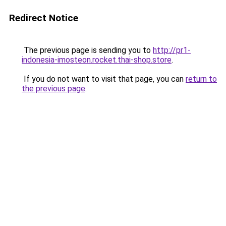
Redirect Notice
The previous page is sending you to
http://pr1-
indonesia-imosteon.rocket.thai-shop.store
.
If you do not want to visit that page, you can
return to
the previous page
.