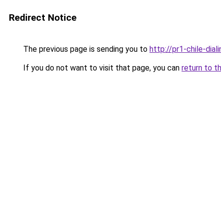
Redirect Notice
The previous page is sending you to
http://pr1-chile-dia
If you do not want to visit that page, you can
return to t