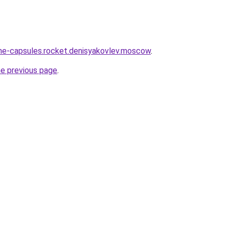
line-capsules.rocket.denisyakovlev.moscow
.
he previous page
.