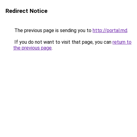
Redirect Notice
The previous page is sending you to
http://portal.md
.
If you do not want to visit that page, you can
return to
the previous page
.