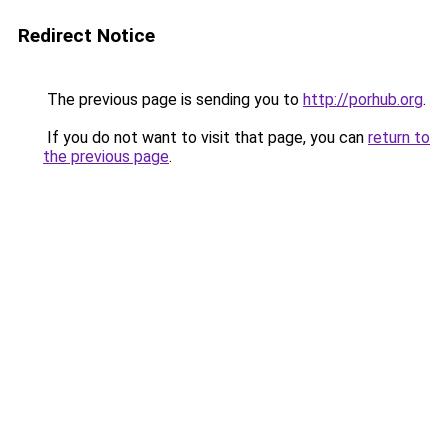
Redirect Notice
The previous page is sending you to
http://porhub.org
.
If you do not want to visit that page, you can
return to
the previous page
.