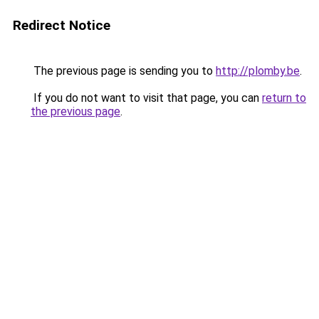
Redirect Notice
The previous page is sending you to
http://plomby.be
.
If you do not want to visit that page, you can
return to
the previous page
.