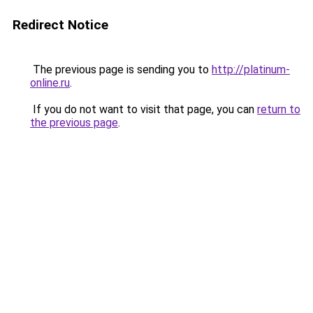
Redirect Notice
The previous page is sending you to
http://platinum-
online.ru
.
If you do not want to visit that page, you can
return to
the previous page
.