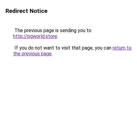
Redirect Notice
The previous page is sending you to
http://pgworld.store
.
If you do not want to visit that page, you can
return to
the previous page
.