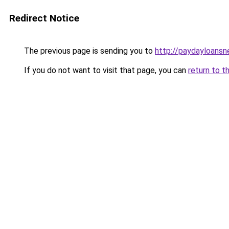
Redirect Notice
The previous page is sending you to
http://paydayloans
If you do not want to visit that page, you can
return to t