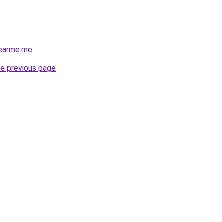
nearme.me
.
he previous page
.