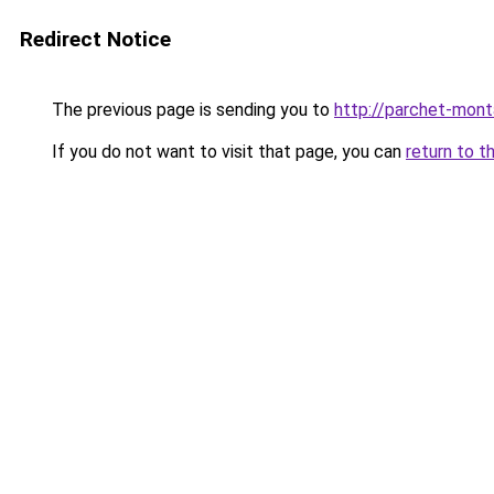
Redirect Notice
The previous page is sending you to
http://parchet-monta
If you do not want to visit that page, you can
return to t