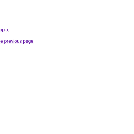
j.ro
.
he previous page
.