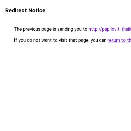
Redirect Notice
The previous page is sending you to
http://papilovit-thail
If you do not want to visit that page, you can
return to t