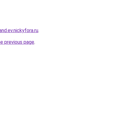
and.ev.nickyfora.ru
.
he previous page
.