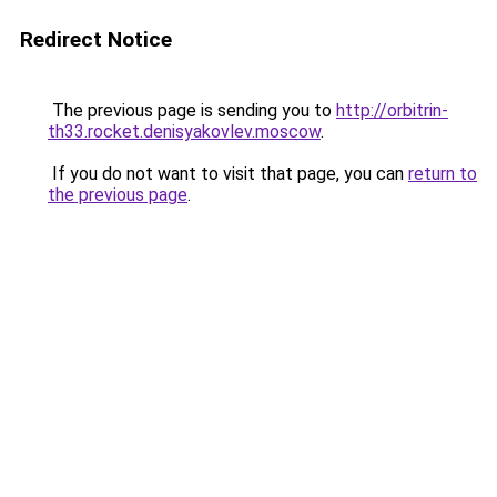
Redirect Notice
The previous page is sending you to
http://orbitrin-
th33.rocket.denisyakovlev.moscow
.
If you do not want to visit that page, you can
return to
the previous page
.