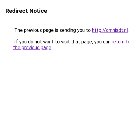
Redirect Notice
The previous page is sending you to
http://omnisdt.nl
.
If you do not want to visit that page, you can
return to
the previous page
.