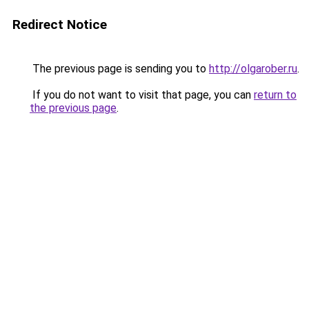
Redirect Notice
The previous page is sending you to
http://olgarober.ru
.
If you do not want to visit that page, you can
return to
the previous page
.