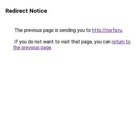
Redirect Notice
The previous page is sending you to
http://norfa.ru
.
If you do not want to visit that page, you can
return to
the previous page
.