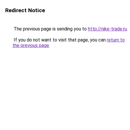
Redirect Notice
The previous page is sending you to
http://nike-trade.ru
.
If you do not want to visit that page, you can
return to
the previous page
.