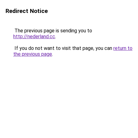
Redirect Notice
The previous page is sending you to
http://nederland.cc
.
If you do not want to visit that page, you can
return to
the previous page
.