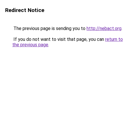
Redirect Notice
The previous page is sending you to
http://nebact.org
.
If you do not want to visit that page, you can
return to
the previous page
.