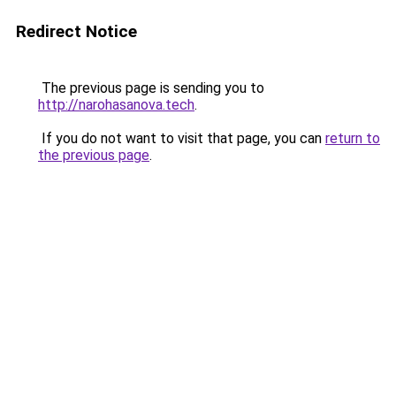
Redirect Notice
The previous page is sending you to
http://narohasanova.tech
.
If you do not want to visit that page, you can
return to
the previous page
.